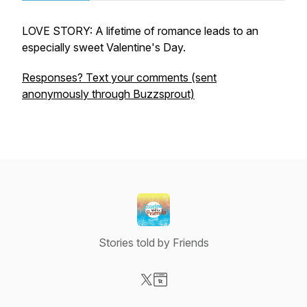
LOVE STORY: A lifetime of romance leads to an
especially sweet Valentine's Day.
Responses? Text your comments (sent
anonymously through Buzzsprout)
Stories told by Friends
Visit our X-com page
Visit our Website page