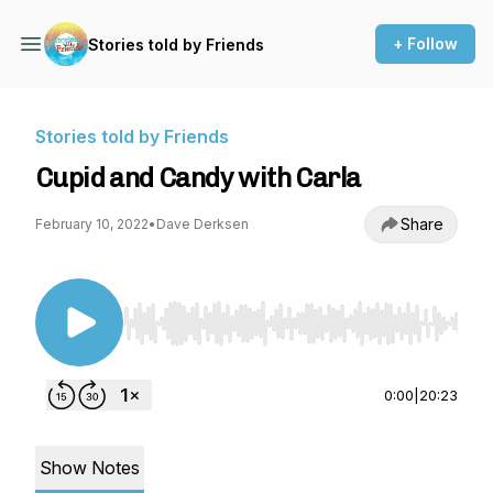
+ Follow
Stories told by Friends
Stories told by Friends
Cupid and Candy with Carla
Share
February 10, 2022
•
Dave Derksen
Use Left/Right to seek, Home/End to jump to st
0:00
|
20:23
Show Notes