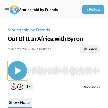
+ Follow
Stories told by Friends
Stories told by Friends
Out Of It In Africa with Byron
Share
March 23, 2022
•
Dave Derksen
Use Left/Right to seek, Home/End to jump to st
0:00
|
39:02
Show Notes