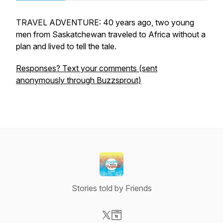
TRAVEL ADVENTURE: 40 years ago, two young
men from Saskatchewan traveled to Africa without a
plan and lived to tell the tale.
Responses? Text your comments (sent
anonymously through Buzzsprout)
Stories told by Friends