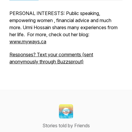
PERSONAL INTERESTS: Public speaking,
empowering women , financial advice and much
more. Urmi Hossain shares many experiences from
her life. For more, check out her blog:
www.myways.ca
Responses? Text your comments (sent
anonymously through Buzzsprout)
Stories told by Friends