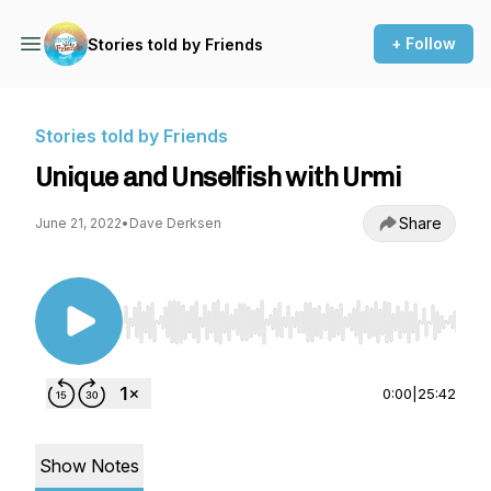
+ Follow
Stories told by Friends
Stories told by Friends
Unique and Unselfish with Urmi
Share
June 21, 2022
•
Dave Derksen
Use Left/Right to seek, Home/End to jump to st
0:00
|
25:42
Show Notes