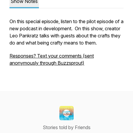
Show Notes
On this special episode, listen to the pilot episode of a
new podcast in development. On this show, creator
Leo Pankratz talks with guests about the crafts they
do and what being crafty means to them.
Responses? Text your comments (sent
anonymously through Buzzsprout)
Stories told by Friends