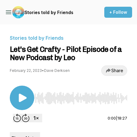
+ Follow
Stories told by Friends
Stories told by Friends
Let's Get Crafty - Pilot Episode of a
New Podcast by Leo
Share
February 22, 2023
•
Dave Derksen
Use Left/Right to seek, Home/End to jump to st
0:00
|
18:27